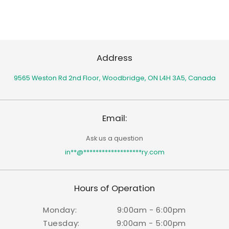
Address
9565 Weston Rd 2nd Floor,
Woodbridge, ON L4H 3A5, Canada
Email:
Ask us a question
in
**
@
*******************
ry.com
Hours of Operation
Monday:
9:00am - 6:00pm
Tuesday:
9:00am - 5:00pm