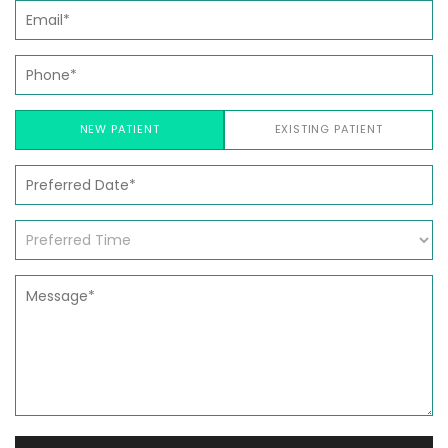
NEW PATIENT
EXISTING PATIENT