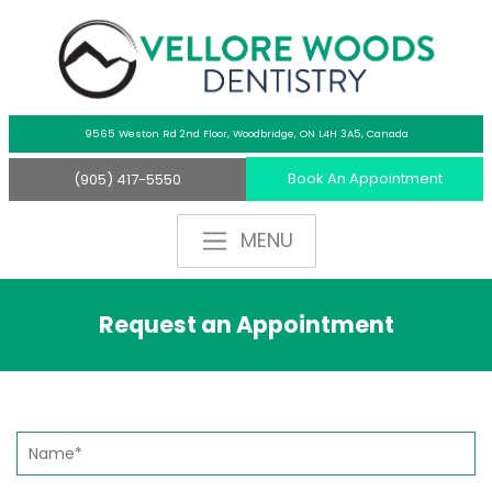
9565 Weston Rd 2nd Floor,
Woodbridge, ON L4H 3A5, Canada
Book An Appointment
(905) 417-5550
Request an Appointment